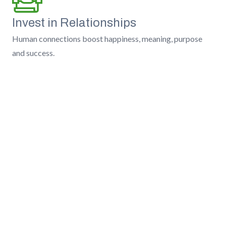
Invest in Relationships
Human connections boost happiness, meaning, purpose
and success.
Earn Trust
We do the right thing, tell the hard truth, and always act as
fiduciaries.