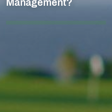
Management?