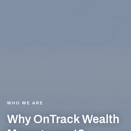
WHO WE ARE
Why OnTrack Wealth