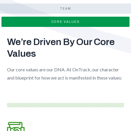
TEAM
CORE VALUES
We’re Driven By Our Core
Values
Our core values are our DNA. At OnTrack, our character
and blueprint for how we act is manifested in these values: