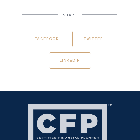
SHARE
FACEBOOK
TWITTER
LINKEDIN