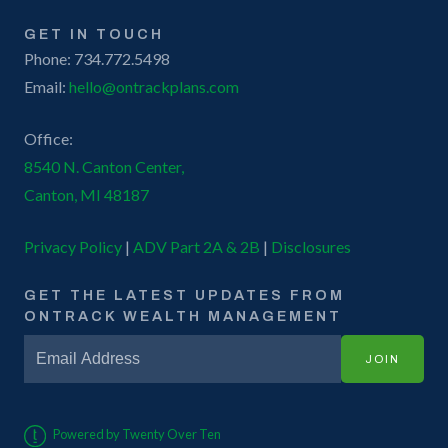
GET IN TOUCH
Phone: 734.772.5498
Email:
hello@ontrackplans.com
Office:
8540 N. Canton Center,
Canton, MI 48187
Privacy Policy
|
ADV Part 2A & 2B
|
Disclosures
GET THE LATEST UPDATES FROM
ONTRACK WEALTH MANAGEMENT
JOIN
Powered by Twenty Over Ten