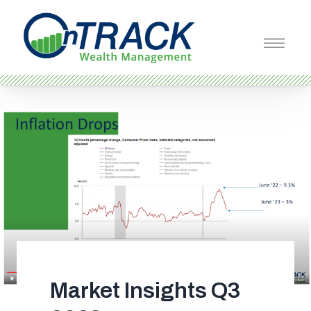
Market Insights Q3