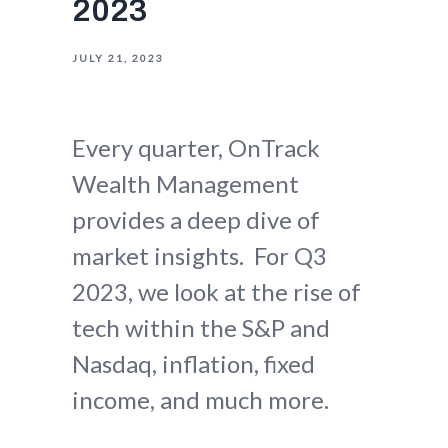
2023
JULY 21, 2023
Every quarter, OnTrack
Wealth Management
provides a deep dive of
market insights. For Q3
2023, we look at the rise of
tech within the S&P and
Nasdaq, inflation, fixed
income, and much more.