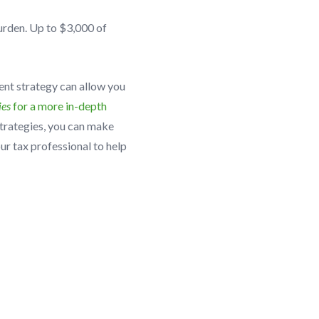
burden. Up to $3,000 of
ent strategy can allow you
ies
for a more in-depth
trategies, you can make
ur tax professional to help