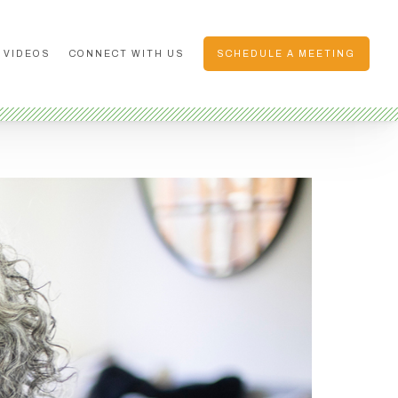
 VIDEOS
CONNECT WITH US
SCHEDULE A MEETING