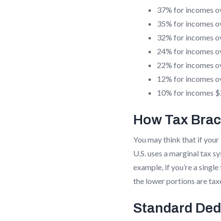
37% for incomes o
35% for incomes o
32% for incomes o
24% for incomes o
22% for incomes o
12% for incomes o
10% for incomes $2
How Tax Brac
You may think that if your 
U.S. uses a marginal tax s
example, if you’re a singl
the lower portions are tax
Standard Ded