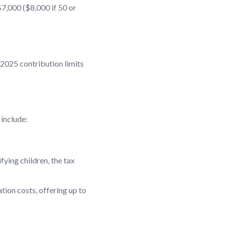
$7,000 ($8,000 if 50 or
 2025 contribution limits
 include:
fying children, the tax
tion costs, offering up to