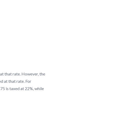
 at that rate. However, the
d at that rate. For
475 is taxed at 22%, while