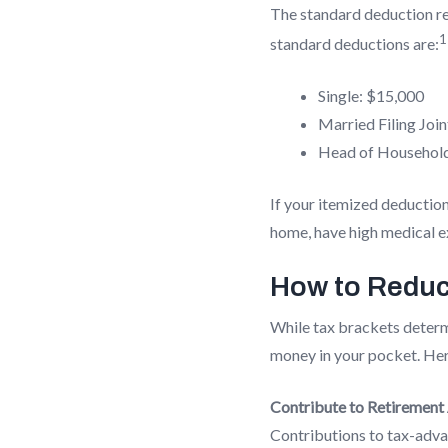
The standard deduction re
1
standard deductions are:
Single: $15,000
Married Filing Join
Head of Househol
If your itemized deduction
home, have high medical ex
How to Reduc
While tax brackets deter
money in your pocket. Here
Contribute to Retirement
Contributions to tax-advan