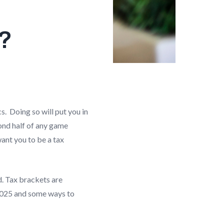
t?
s. Doing so will put you in
ond half of any game
want you to be a tax
d. Tax brackets are
 2025 and some ways to