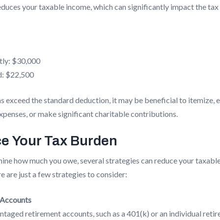
duces your taxable income, which can significantly impact the tax
tly: $30,000
d: $22,500
s exceed the standard deduction, it may be beneficial to itemize, e
penses, or make significant charitable contributions.
e Your Tax Burden
mine how much you owe, several strategies can reduce your taxab
 are just a few strategies to consider:
 Accounts
taged retirement accounts, such as a 401(k) or an individual reti