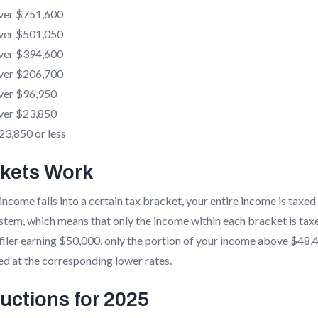
ver $751,600
ver $501,050
ver $394,600
ver $206,700
ver $96,950
ver $23,850
3,850 or less
kets Work
income falls into a certain tax bracket, your entire income is taxed
ystem, which means that only the income within each bracket is taxe
e filer earning $50,000, only the portion of your income above $48,
ed at the corresponding lower rates.
uctions for 2025