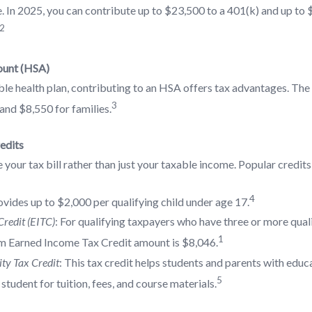
 In 2025, you can contribute up to $23,500 to a 401(k) and up to 
2
ount (HSA)
ble health plan, contributing to an HSA offers tax advantages. The
3
 and $8,550 for families.
edits
 your tax bill rather than just your taxable income. Popular credits
4
ovides up to $2,000 per qualifying child under age 17.
redit (EITC)
: For qualifying taxpayers who have three or more quali
1
 Earned Income Tax Credit amount is $8,046.
ty Tax Credit
: This tax credit helps students and parents with educa
5
student for tuition, fees, and course materials.