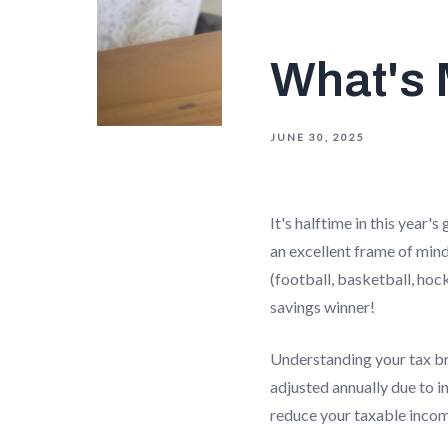
What's 
JUNE 30, 2025
It's halftime in this year
an excellent frame of min
(football, basketball, hoc
savings winner!
Understanding your tax bra
adjusted annually due to i
reduce your taxable incom