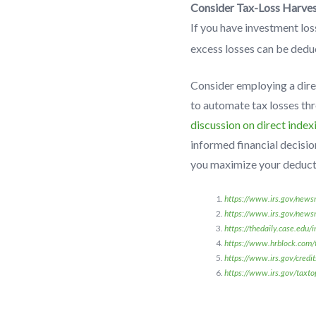
Consider Tax-Loss Harves
If you have investment los
excess losses can be dedu
Consider employing a dire
to automate tax losses th
discussion on direct index
informed financial decisio
you maximize your deducti
https://www.irs.gov/newsr
https://www.irs.gov/news
https://thedaily.case.edu/
https://www.hrblock.com/ta
https://www.irs.gov/credit
https://www.irs.gov/taxto