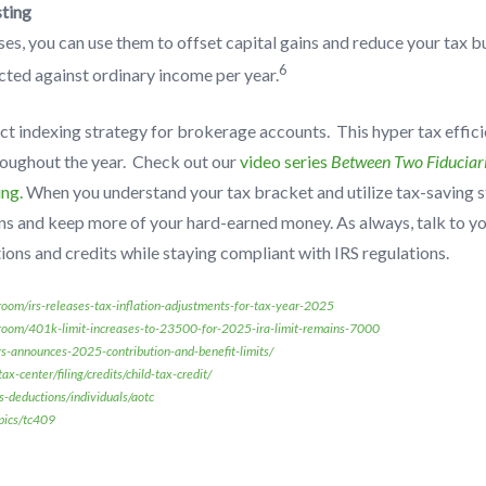
ting
ses, you can use them to offset capital gains and reduce your tax 
6
cted against ordinary income per year.
ct indexing strategy for brokerage accounts. This hyper tax effici
roughout the year. Check out our
video series
Between Two Fiduciar
ing.
When you understand your tax bracket and utilize tax-saving s
ns and keep more of your hard-earned money. As always, talk to yo
ons and credits while staying compliant with IRS regulations.
oom/irs-releases-tax-inflation-adjustments-for-tax-year-2025
room/401k-limit-increases-to-23500-for-2025-ira-limit-remains-7000
irs-announces-2025-contribution-and-benefit-limits/
x-center/filing/credits/child-tax-credit/
s-deductions/individuals/aotc
pics/tc409