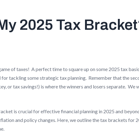
My 2025 Tax Bracke
's game of taxes! A perfect time to square up on some 2025 tax basic
d for tackling some strategic tax planning. Remember that the sec
key, or tax savings!) is where the winners and losers separate. We 
cket is crucial for effective financial planning in 2025 and beyon
nflation and policy changes. Here, we outline the tax brackets for
e.