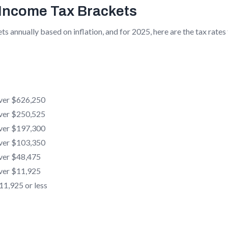
 Income Tax Brackets
ts annually based on inflation, and for 2025, here are the tax rates
ver $626,250
ver $250,525
ver $197,300
ver $103,350
ver $48,475
ver $11,925
1,925 or less