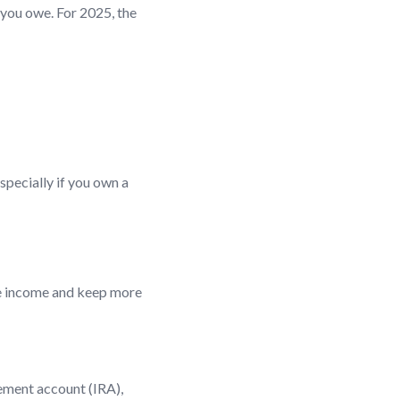
 you owe. For 2025, the
specially if you own a
le income and keep more
rement account (IRA),