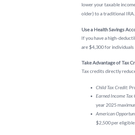
lower your taxable income.
older) to a traditional IRA.
Use a Health Savings Acc
If you have a high-deducti
are $4,300 for individuals
Take Advantage of Tax Cr
Tax credits directly reduce
Child Tax Credit
: Pr
Earned Income Tax C
year 2025 maximum
American Opportuni
$2,500 per eligible 