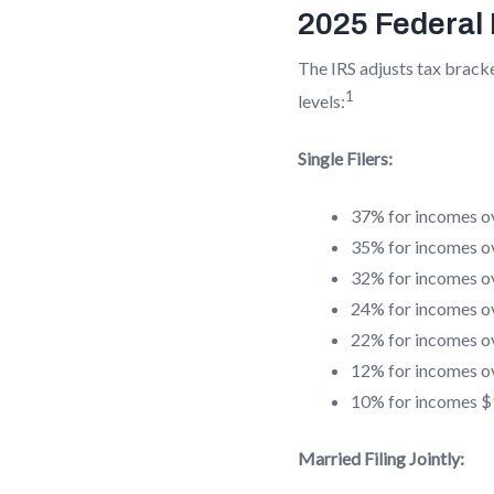
2025 Federal
The IRS adjusts tax bracke
1
levels:
Single Filers:
37% for incomes o
35% for incomes o
32% for incomes o
24% for incomes o
22% for incomes o
12% for incomes o
10% for incomes $1
Married Filing Jointly: