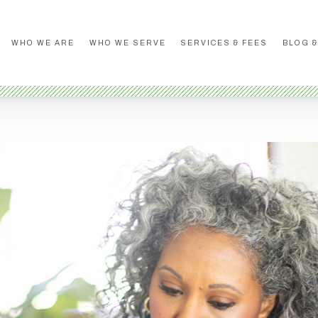
WHO WE ARE
WHO WE SERVE
SERVICES & FEES
BLOG &