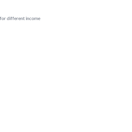
 for different income