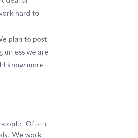
work hard to
 plan to post
g unless we are
ould know more
p people. Often
oals. We work