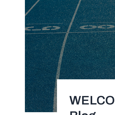
WELCOME