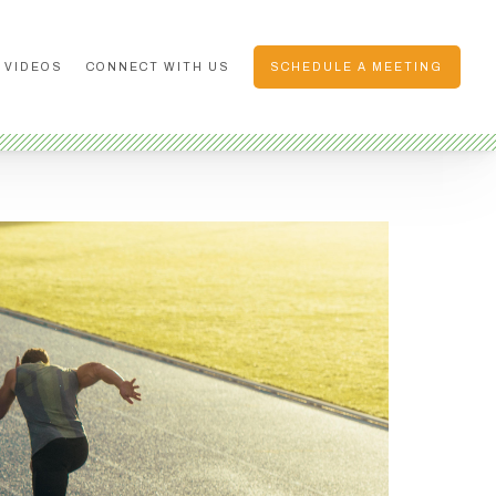
 VIDEOS
CONNECT WITH US
SCHEDULE A MEETING