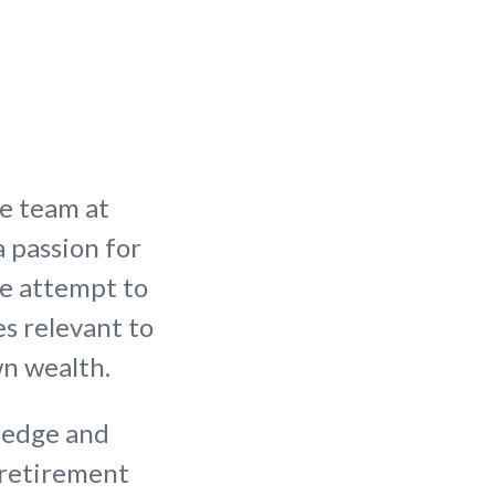
le team at
a passion for
we attempt to
s relevant to
wn wealth.
ledge and
 retirement