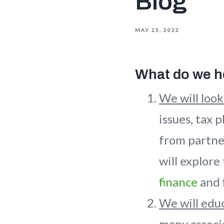
Blog
MAY 25, 2022
What do we ho
We will look
issues, tax 
from partne
will explore
finance
and
We will educ
many associa