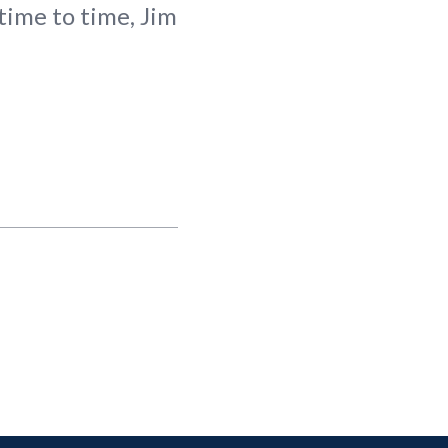
time to time, Jim