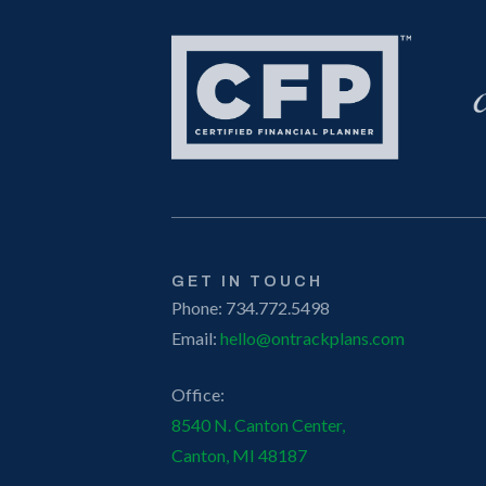
GET IN TOUCH
Phone: 734.772.5498
Email:
hello@ontrackplans.com
Office:
8540 N. Canton Center,
Canton, MI 48187