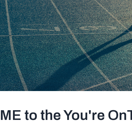
 to the You're OnT