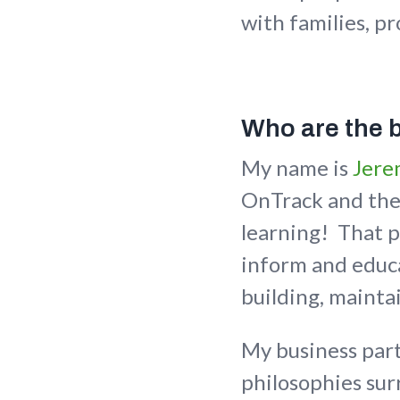
with families, pr
Who are the 
My name is
Jere
OnTrack and the 
learning! That p
inform and educa
building, mainta
My business par
philosophies su