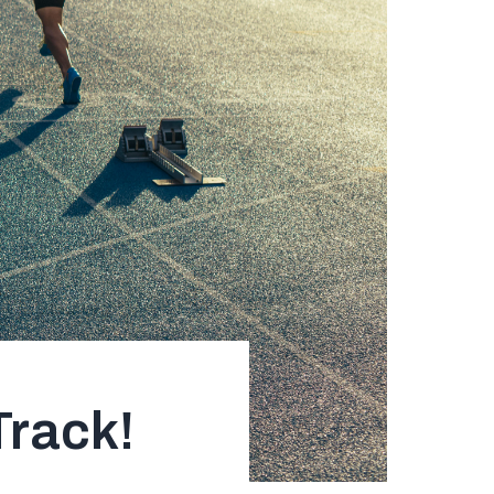
rack!