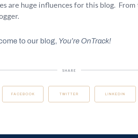
es are huge influences for this blog. From 
logger.
come to our blog,
You’re OnTrack!
SHARE
FACEBOOK
TWITTER
LINKEDIN