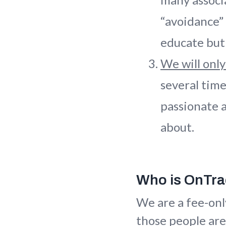
“avoidance”
educate but 
We will only
several tim
passionate a
about.
Who is OnTr
We are a fee-onl
those people are