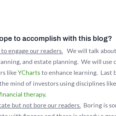
pe to accomplish with this blog?
 to engage our readers.
We will talk abou
planning, and estate planning. We will use 
rs like
YCharts
to enhance learning. Last b
 the mind of investors using disciplines lik
financial therapy
.
ate but not bore our readers.
Boring is s
te with finance and there is already a grea