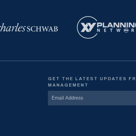
GET THE LATEST UPDATES F
MANAGEMENT