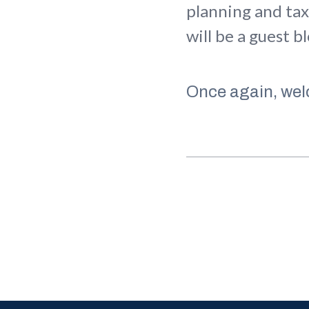
planning and tax
will be a guest b
Once again, wel