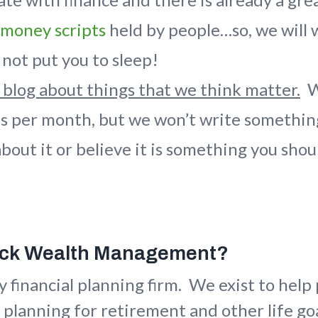
money scripts
held by people…so, we will 
not put you to sleep!
 blog about things that we think matter.
We
es per month, but we won’t write somethin
bout it or believe it is something you sh
ack Wealth Management?
y financial planning firm. We exist to hel
 planning for retirement and other life g