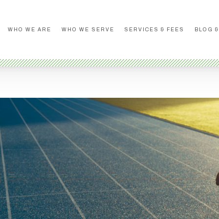
WHO WE ARE
WHO WE SERVE
SERVICES & FEES
BLOG &