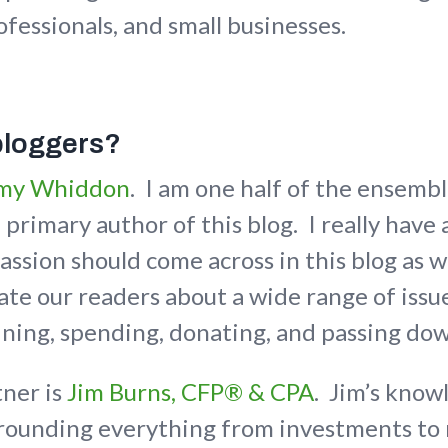
ofessionals, and small businesses.
bloggers?
my Whiddon
. I am one half of the ensemb
primary author of this blog. I really have 
assion should come across in this blog as 
te our readers about a wide range of issue
ining, spending, donating, and passing do
tner is
Jim Burns, CFP® & CPA
. Jim’s know
rrounding everything from investments to