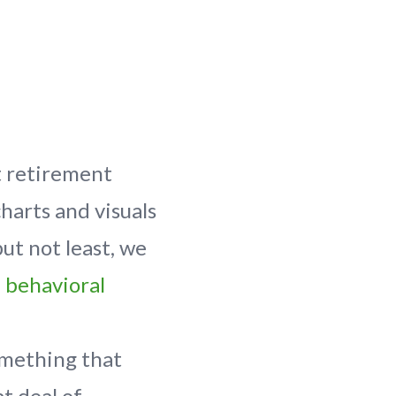
t retirement
charts and visuals
ut not least, we
e
behavioral
omething that
t deal of