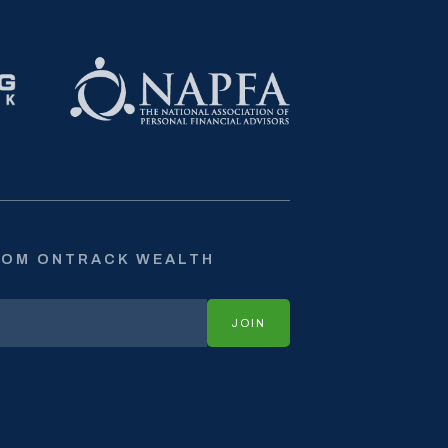
ROM ONTRACK WEALTH
JOIN