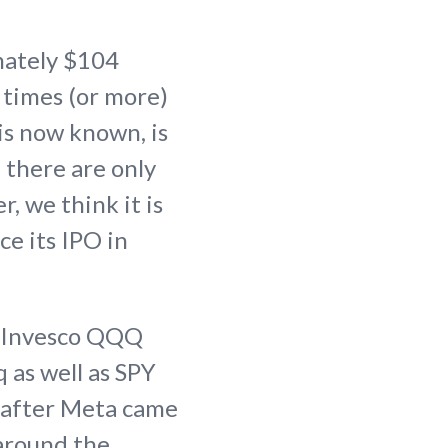
mately $104
5 times (or more)
 is now known, is
 there are only
 we think it is
ce its IPO in
he Invesco QQQ
 as well as SPY
d after Meta came
 around the