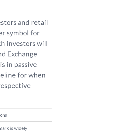
stors and retail
ker symbol for
h investors will
and Exchange
is in passive
meline for when
 respective
ions
ark is widely