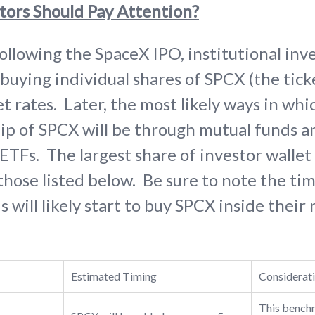
tors Should Pay Attention?
following the SpaceX IPO, institutional inve
 buying individual shares of SPCX (the tic
 rates. Later, the most likely ways in whic
ip of SPCX will be through mutual funds 
TFs. The largest share of investor wallet 
 those listed below. Be sure to note the ti
 will likely start to buy SPCX inside their
Estimated Timing
Considerat
This benchm