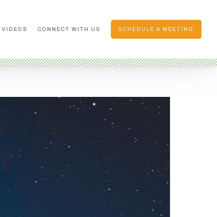
 VIDEOS
CONNECT WITH US
SCHEDULE A MEETING