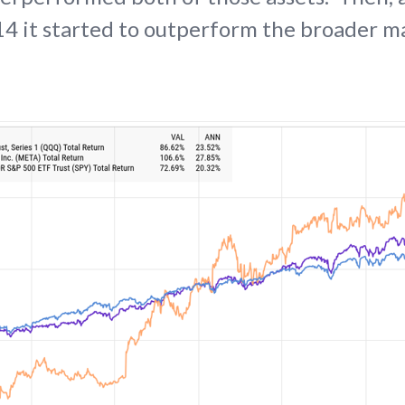
4 it started to outperform the broader m