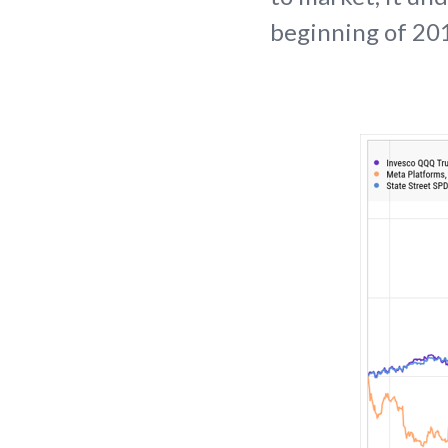
beginning of 201