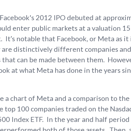
, Facebook's 2012 IPO debuted at approxi
ould enter public markets at a valuation 1
 It’s notable that Facebook, or Meta as it
 are distinctively different companies and
s that can be made between them. However,
look at what Meta has done in the years sin
ee a chart of Meta and a comparison to t
he top 100 companies traded on the Nasdaq
500 Index ETF. In the year and half perio
derperformed both of those assets. Then,