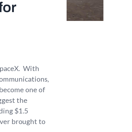
for
SpaceX. With
 communications,
s become one of
ggest the
ding $1.5
 ever brought to