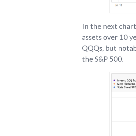
In the next chart
assets over 10 ye
QQQs, but notabl
the S&P 500.