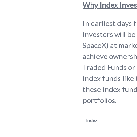
Why Index Inves
In earliest days 
investors will be
SpaceX) at market
achieve ownersh
Traded Funds or E
index funds like
these index funds
portfolios.
Index