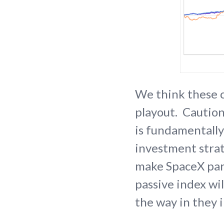
We think these c
playout. Caution
is fundamentally
investment strat
make SpaceX part
passive index wi
the way in they 