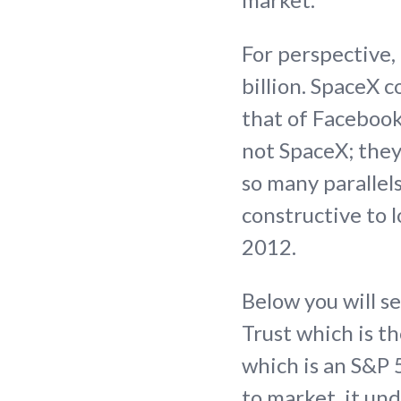
For perspective
billion. SpaceX c
that of Facebook.
not SpaceX; they
so many parallel
constructive to 
2012.
Below you will s
Trust which is t
which is an S&P 
to market, it un