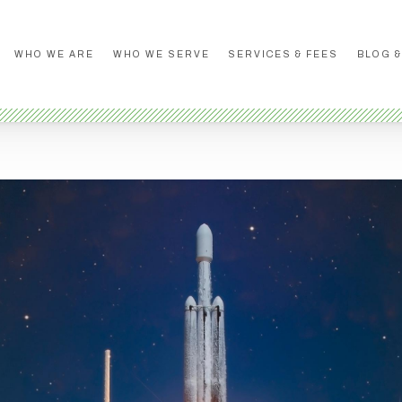
WHO WE ARE
WHO WE SERVE
SERVICES & FEES
BLOG &