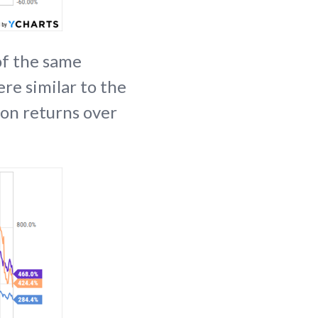
 of the same
ere similar to the
 on returns over