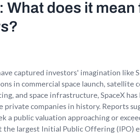
 What does it mean 
rs?
ave captured investors' imagination like 
ions in commercial space launch, satellite
ing, and space infrastructure, SpaceX ha
e private companies in history. Reports su
 a public valuation approaching or excee
it the largest Initial Public Offering (IPO)