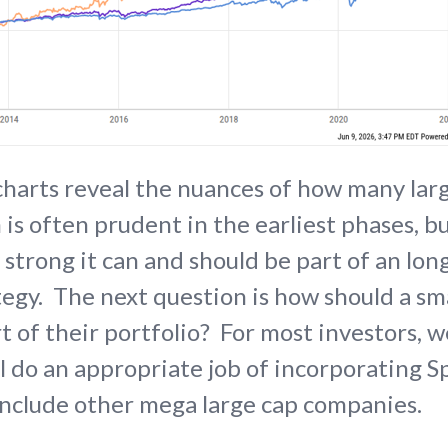
harts reveal the nuances of how many lar
 is often prudent in the earliest phases, b
 strong it can and should be part of an lo
egy. The next question is how should a sm
 of their portfolio? For most investors, w
ll do an appropriate job of incorporating S
include other mega large cap companies.