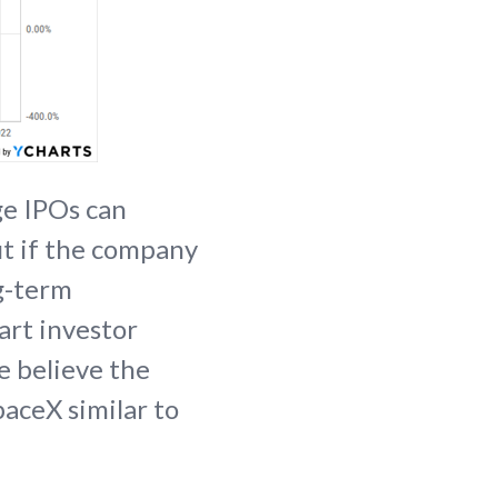
ge IPOs can
ut if the company
ng-term
art investor
e believe the
paceX similar to