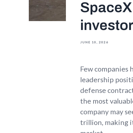
SpaceX:
investo
JUNE 10, 2026
Few companies h
leadership posit
defense contract
the most valuabl
company may seek
trillion, making 
market.