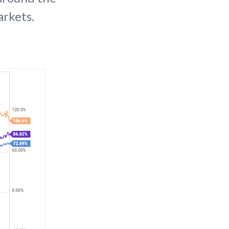
arkets.