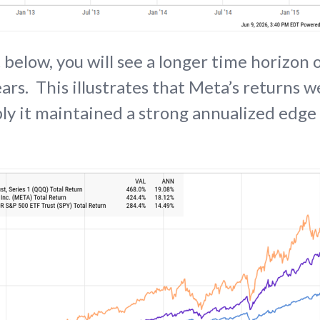
 below, you will see a longer time horizon
ars. This illustrates that Meta’s returns w
y it maintained a strong annualized edge