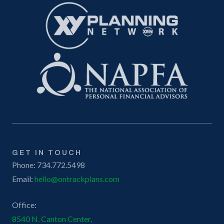
GET IN TOUCH
Phone: 734.772.5498
Email:
hello@ontrackplans.com
Office:
8540 N. Canton Center,