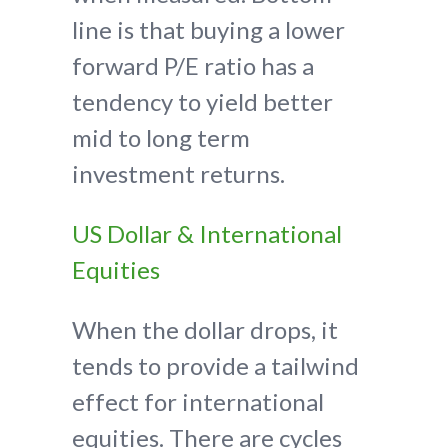
line is that buying a lower
forward P/E ratio has a
tendency to yield better
mid to long term
investment returns.
US Dollar & International
Equities
When the dollar drops, it
tends to provide a tailwind
effect for international
equities. There are cycles