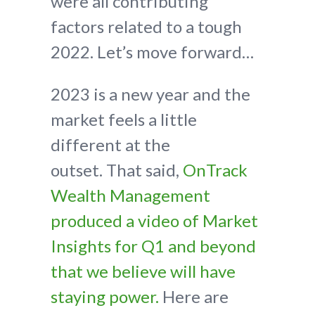
were all contributing
factors related to a tough
2022. Let’s move forward…
2023 is a new year and the
market feels a little
different at the
outset. That said,
OnTrack
Wealth Management
produced a video of Market
Insights for Q1 and beyond
that we believe will have
staying power.
Here are