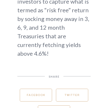
investors to capture what is
termed as “risk free” return
by socking money away in 3,
6, 9, and 12 month
Treasuries that are
currently fetching yields
above 4.6%!
SHARE
FACEBOOK
TWITTER