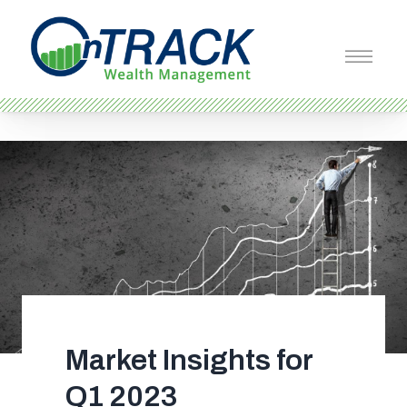
Market Insights for
Q1 2023