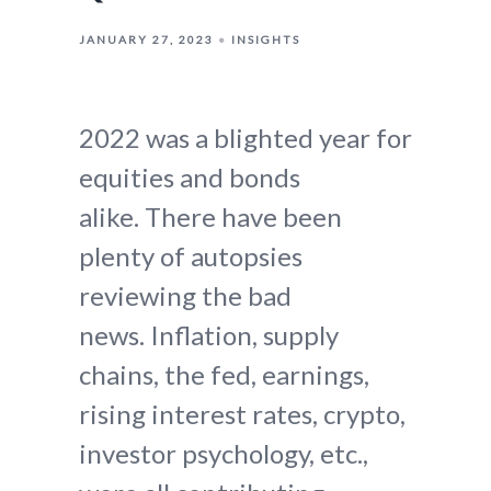
JANUARY 27, 2023
INSIGHTS
2022 was a blighted year for
equities and bonds
alike. There have been
plenty of autopsies
reviewing the bad
news. Inflation, supply
chains, the fed, earnings,
rising interest rates, crypto,
investor psychology, etc.,