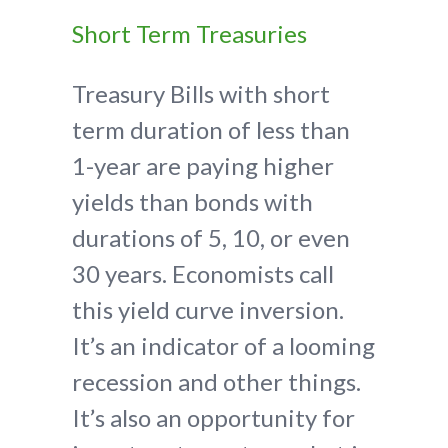
Short Term Treasuries
Treasury Bills with short
term duration of less than
1-year are paying higher
yields than bonds with
durations of 5, 10, or even
30 years. Economists call
this yield curve inversion.
It’s an indicator of a looming
recession and other things.
It’s also an opportunity for