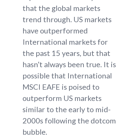
that the global markets
trend through. US markets
have outperformed
International markets for
the past 15 years, but that
hasn’t always been true. It is
possible that International
MSCI EAFE is poised to
outperform US markets
similar to the early to mid-
2000s following the dotcom
bubble.