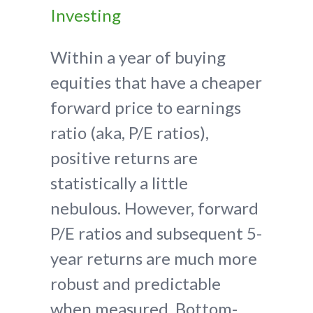
Investing
Within a year of buying
equities that have a cheaper
forward price to earnings
ratio (aka, P/E ratios),
positive returns are
statistically a little
nebulous. However, forward
P/E ratios and subsequent 5-
year returns are much more
robust and predictable
when measured. Bottom-