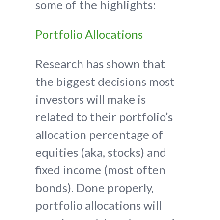
some of the highlights:
Portfolio Allocations
Research has shown that
the biggest decisions most
investors will make is
related to their portfolio’s
allocation percentage of
equities (aka, stocks) and
fixed income (most often
bonds). Done properly,
portfolio allocations will