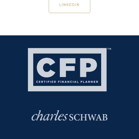
LINKEDIN