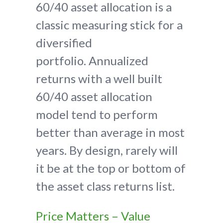
60/40 asset allocation is a
classic measuring stick for a
diversified
portfolio. Annualized
returns with a well built
60/40 asset allocation
model tend to perform
better than average in most
years. By design, rarely will
it be at the top or bottom of
the asset class returns list.
Price Matters – Value