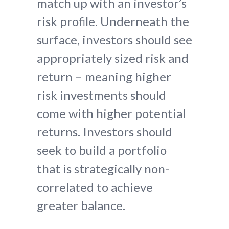
match up with an investor’s
risk profile. Underneath the
surface, investors should see
appropriately sized risk and
return – meaning higher
risk investments should
come with higher potential
returns. Investors should
seek to build a portfolio
that is strategically non-
correlated to achieve
greater balance.