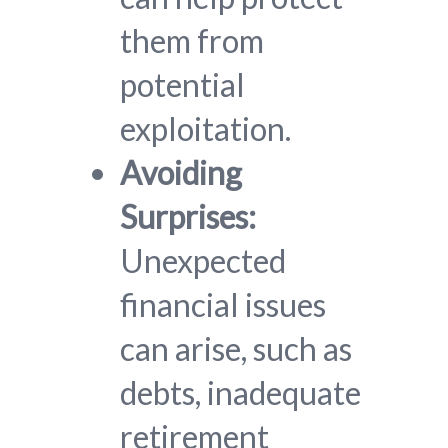
them from
potential
exploitation.
Avoiding
Surprises:
Unexpected
financial issues
can arise, such as
debts, inadequate
retirement