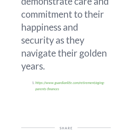
demonstrate care and
commitment to their
happiness and
security as they
navigate their golden
years.
https://www.guardianlife.com/retirement/aging-
parents-finances
SHARE