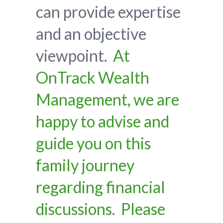
can provide expertise
and an objective
viewpoint.
At
OnTrack Wealth
Management, we are
happy to advise and
guide you on this
family journey
regarding financial
discussions. Please