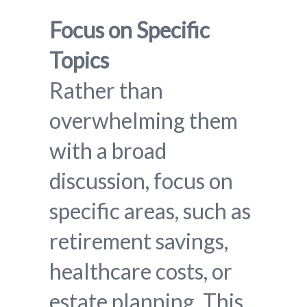
Focus on Specific
Topics
Rather than
overwhelming them
with a broad
discussion, focus on
specific areas, such as
retirement savings,
healthcare costs, or
estate planning. This