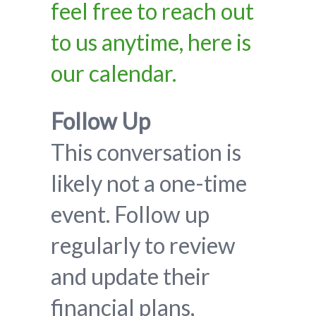
feel free to reach out
to us anytime, here is
our calendar.
Follow Up
This conversation is
likely not a one-time
event. Follow up
regularly to review
and update their
financial plans,