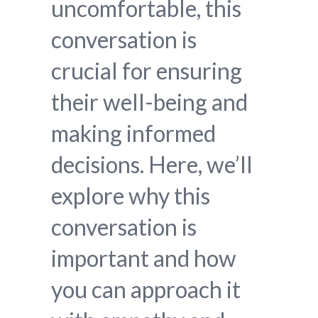
uncomfortable, this
conversation is
crucial for ensuring
their well-being and
making informed
decisions. Here, we’ll
explore why this
conversation is
important and how
you can approach it