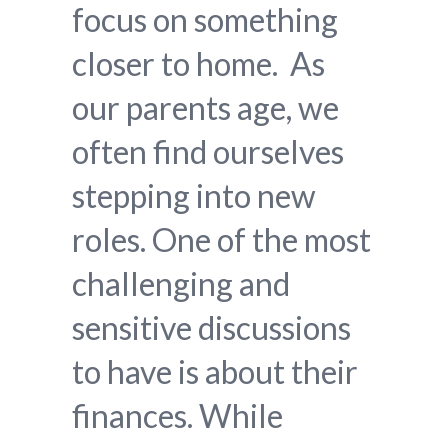
focus on something
closer to home. As
our parents age, we
often find ourselves
stepping into new
roles. One of the most
challenging and
sensitive discussions
to have is about their
finances. While