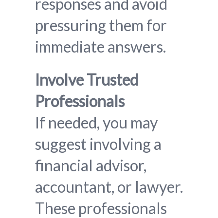
responses and avoid
pressuring them for
immediate answers.
Involve Trusted
Professionals
If needed, you may
suggest involving a
financial advisor,
accountant, or lawyer.
These professionals