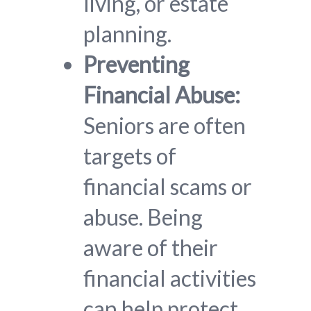
living, or estate
planning.
Preventing
Financial Abuse:
Seniors are often
targets of
financial scams or
abuse. Being
aware of their
financial activities
can help protect