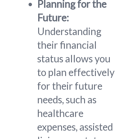
Planning for the
Future:
Understanding
their financial
status allows you
to plan effectively
for their future
needs, such as
healthcare
expenses, assisted