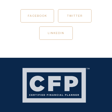
FACEBOOK
TWITTER
LINKEDIN