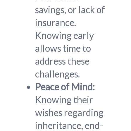
savings, or lack of
insurance.
Knowing early
allows time to
address these
challenges.
Peace of Mind:
Knowing their
wishes regarding
inheritance, end-