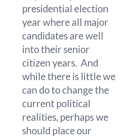
presidential election
year where all major
candidates are well
into their senior
citizen years. And
while there is little we
can do to change the
current political
realities, perhaps we
should place our