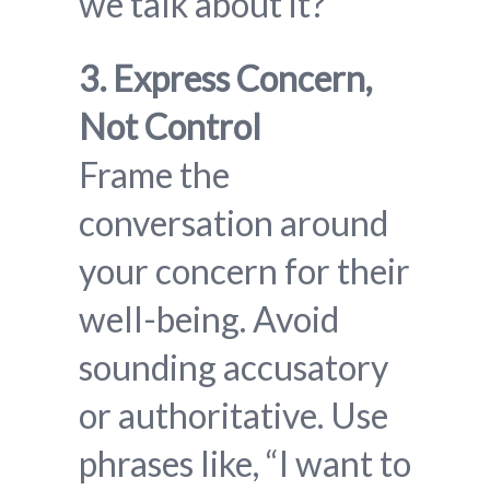
we talk about it?”
3. Express Concern,
Not Control
Frame the
conversation around
your concern for their
well-being. Avoid
sounding accusatory
or authoritative. Use
phrases like, “I want to