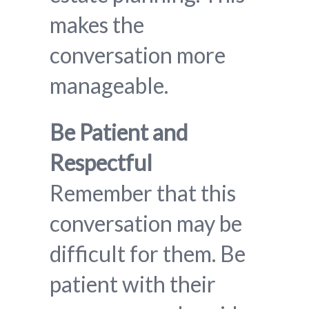
makes the
conversation more
manageable.
Be Patient and
Respectful
Remember that this
conversation may be
difficult for them. Be
patient with their