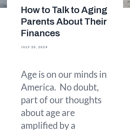
How to Talk to Aging
Parents About Their
Finances
JULY 20, 2024
Age is on our minds in
America. No doubt,
part of our thoughts
about age are
amplified by a