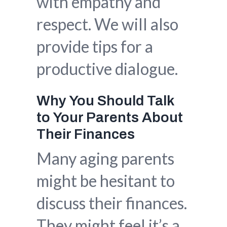
with empathy and
respect. We will also
provide tips for a
productive dialogue.
Why You Should Talk
to Your Parents About
Their Finances
Many aging parents
might be hesitant to
discuss their finances.
They might feel it’s a