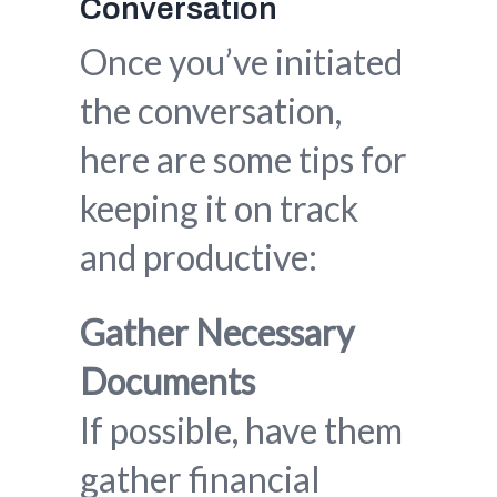
Conversation
Once you’ve initiated
the conversation,
here are some tips for
keeping it on track
and productive:
Gather Necessary
Documents
If possible, have them
gather financial