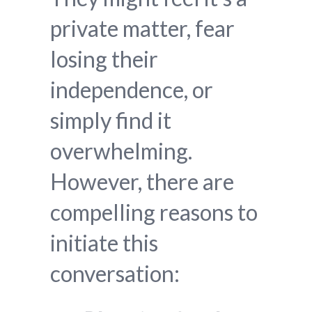
private matter, fear
losing their
independence, or
simply find it
overwhelming.
However, there are
compelling reasons to
initiate this
conversation: