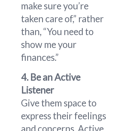
make sure you’re
taken care of,” rather
than, “You need to
show me your
finances.”
4. Be an Active
Listener
Give them space to
express their feelings
and concerns. Active