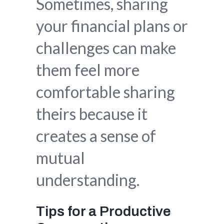
Sometimes, sharing
your financial plans or
challenges can make
them feel more
comfortable sharing
theirs because it
creates a sense of
mutual
understanding.
Tips for a Productive