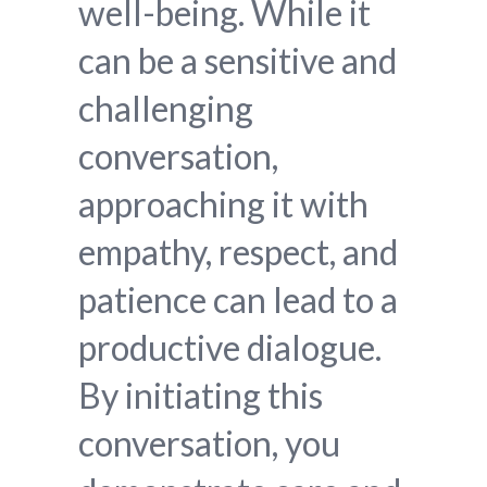
well-being. While it
can be a sensitive and
challenging
conversation,
approaching it with
empathy, respect, and
patience can lead to a
productive dialogue.
By initiating this
conversation, you