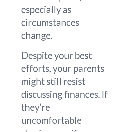
especially as
circumstances
change.
Despite your best
efforts, your parents
might still resist
discussing finances. If
they’re
uncomfortable