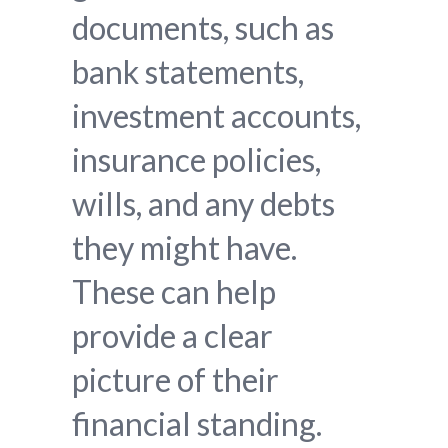
documents, such as
bank statements,
investment accounts,
insurance policies,
wills, and any debts
they might have.
These can help
provide a clear
picture of their
financial standing.