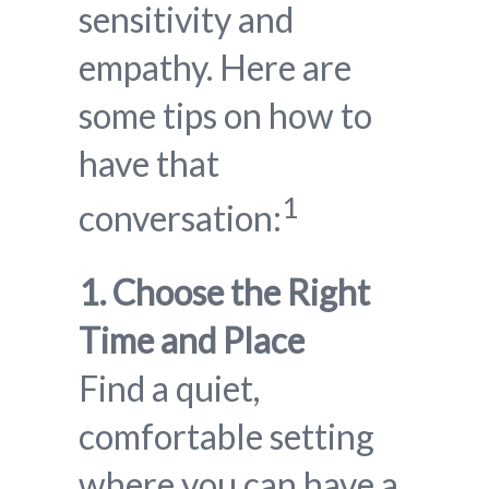
sensitivity and
empathy. Here are
some tips on how to
have that
1
conversation:
1. Choose the Right
Time and Place
Find a quiet,
comfortable setting
where you can have a