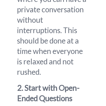
private conversation
without
interruptions. This
should be done at a
time when everyone
is relaxed and not
rushed.
2. Start with Open-
Ended Questions