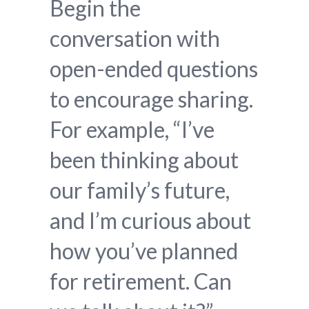
Begin the
conversation with
open-ended questions
to encourage sharing.
For example, “I’ve
been thinking about
our family’s future,
and I’m curious about
how you’ve planned
for retirement. Can