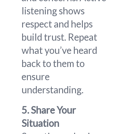
listening shows
respect and helps
build trust. Repeat
what you’ve heard
back to them to
ensure
understanding.
5. Share Your
Situation