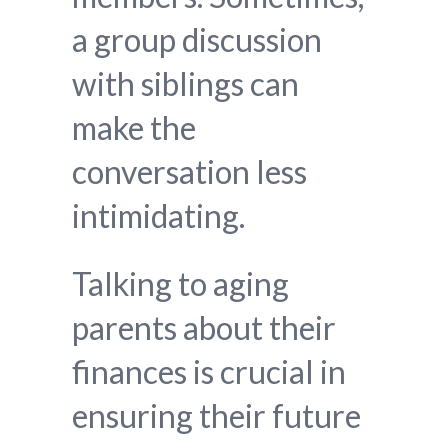
a group discussion
with siblings can
make the
conversation less
intimidating.
Talking to aging
parents about their
finances is crucial in
ensuring their future