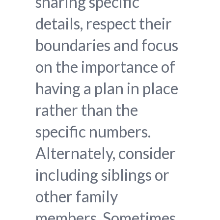
sharing specific
details, respect their
boundaries and focus
on the importance of
having a plan in place
rather than the
specific numbers.
Alternately, consider
including siblings or
other family
members. Sometimes,