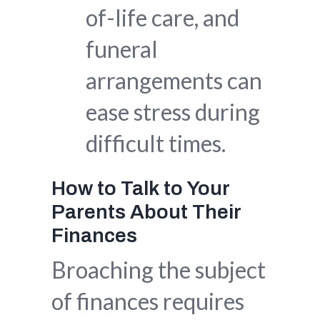
of-life care, and
funeral
arrangements can
ease stress during
difficult times.
How to Talk to Your
Parents About Their
Finances
Broaching the subject
of finances requires